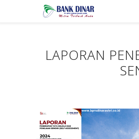
LAPORAN PENE
SE