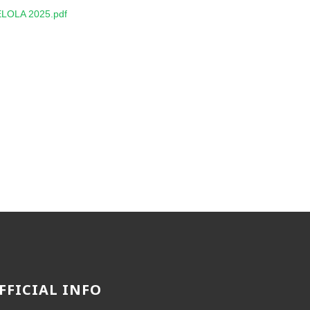
LOLA 2025.pdf
FFICIAL INFO