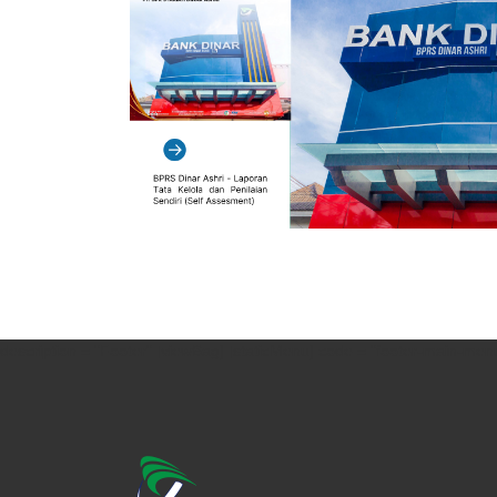
description = "Footer" [viewBag] [staticMenu] code = "footer-main-menu