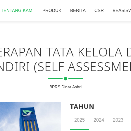
TENTANG KAMI
PRODUK
BERITA
CSR
BEASIS
RAPAN TATA KELOLA 
NDIRI (SELF ASSESSME
BPRS Dinar Ashri
TAHUN
2025
2024
2023