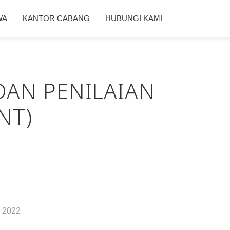
WA
KANTOR CABANG
HUBUNGI KAMI
DAN PENILAIAN
NT)
2022