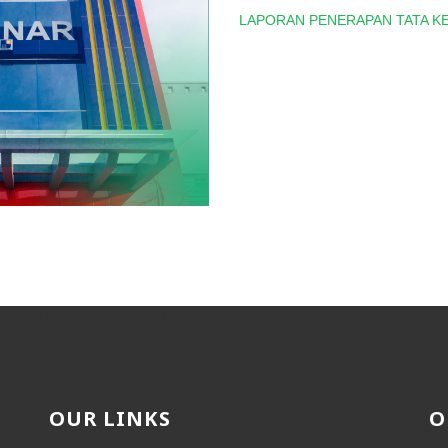
LAPORAN PENERAPAN TATA KE
" [tags] results = 15 sortOrder = "created_at desc"
OUR LINKS
O